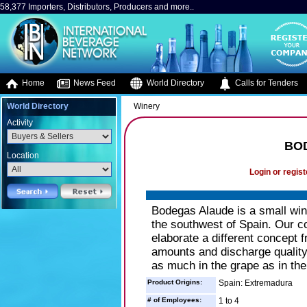
58,377 Importers, Distributors, Producers and more..
Home
News Feed
World Directory
Calls for Tenders
World Directory
Winery
Activity
BO
Location
Login or regist
Bodegas Alaude is a small wine
the southwest of Spain. Our c
elaborate a different concept 
amounts and discharge quality
as much in the grape as in the
Product Origins:
Spain: Extremadura
# of Employees:
1 to 4