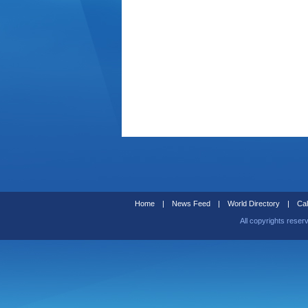
Home
|
News Feed
|
World Directory
|
Cal
All copyrights reser