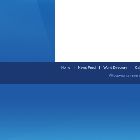
Home
|
News Feed
|
World Directory
|
Cal
All copyrights reser