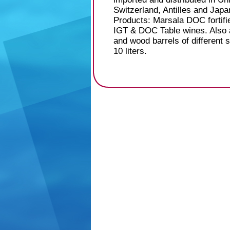
Switzerland, Antilles and Japa
Products: Marsala DOC fortifi
IGT & DOC Table wines. Also av
and wood barrels of different 
10 liters.