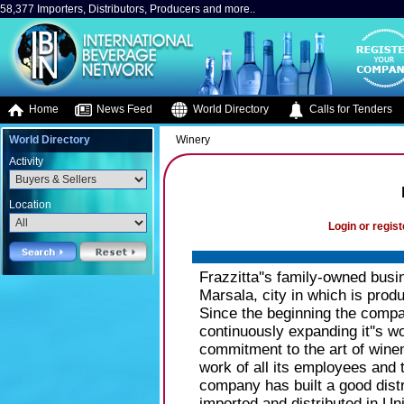
58,377 Importers, Distributors, Producers and more..
Home
News Feed
World Directory
Calls for Tenders
World Directory
Winery
Activity
Location
Login or regist
Frazzitta''s family-owned bus
Marsala, city in which is produ
Since the beginning the compa
continuously expanding it''s w
commitment to the art of wine
work of all its employees and t
company has built a good distr
imported and distributed in U