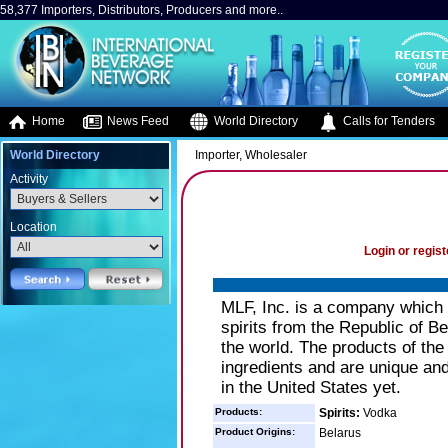
58,377 Importers, Distributors, Producers and more..
Home
News Feed
World Directory
Calls for Tenders
World Directory
Importer, Wholesaler
Activity
Location
Login or regist
MLF, Inc. is a company which ha
spirits from the Republic of Bel
the world. The products of the
ingredients and are unique and
in the United States yet.
Products:
Spirits:
Vodka
Product Origins:
Belarus