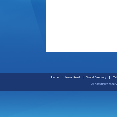
Home
|
News Feed
|
World Directory
|
Cal
All copyrights reser