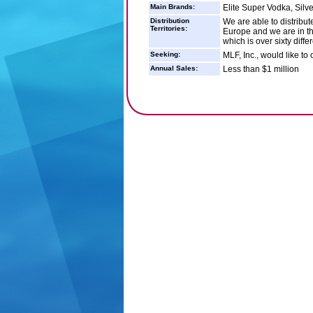
Main Brands:
Elite Super Vodka, Silv
Distribution
We are able to distribut
Territories:
Europe and we are in the
which is over sixty diff
Seeking:
MLF, Inc., would like to 
Annual Sales:
Less than $1 million