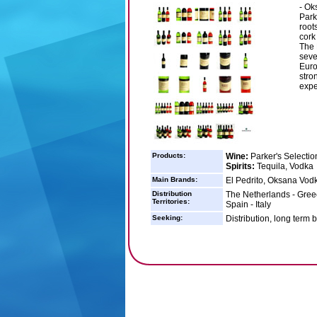
- Ok
Park
root
cork
The 
seve
Euro
stro
expe
Products:
Wine:
Parker's Selectio
Spirits:
Tequila, Vodka
Main Brands:
El Pedrito, Oksana Vodk
Distribution
The Netherlands - Greec
Territories:
Spain - Italy
Seeking:
Distribution, long term 