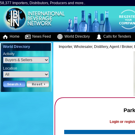
58,377 Importers, Distributors, Producers and more..
Home
News Feed
World Directory
Calls for Tenders
World Directory
Importer, Wholesaler, Distillery, Agent / Broker, 
Activity
Location
Park
Login or regist