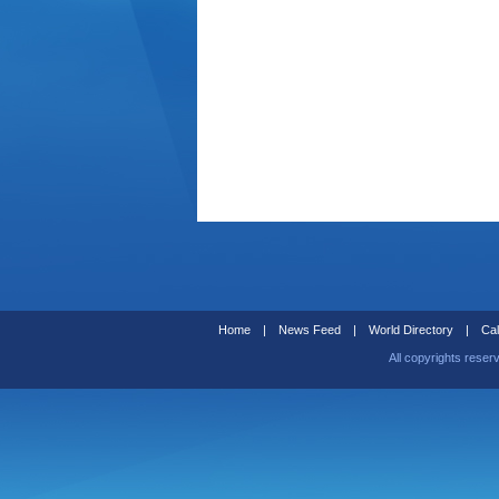
Home
|
News Feed
|
World Directory
|
Cal
All copyrights reser