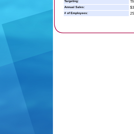
Targeting:
Th
Annual Sales:
$3
# of Employees:
25