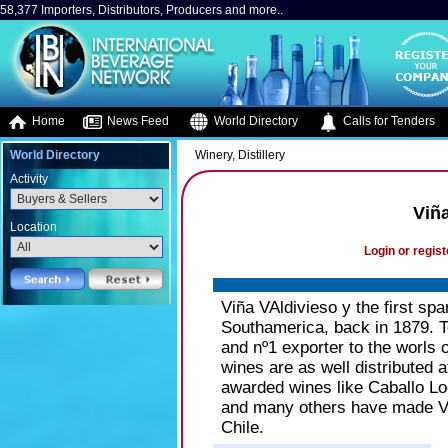
58,377 Importers, Distributors, Producers and more..
Home
News Feed
World Directory
Calls for Tenders
World Directory
Winery, Distillery
Activity
Viña
Location
Login or regist
Viña VAldivieso y the first spa
Southamerica, back in 1879. T
and nº1 exporter to the worls o
wines are as well distributed 
awarded wines like Caballo Lo
and many others have made Vi
Chile.