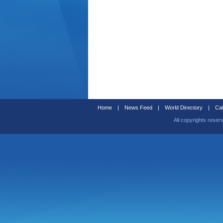
Home
|
News Feed
|
World Directory
|
Cal
All copyrights reser