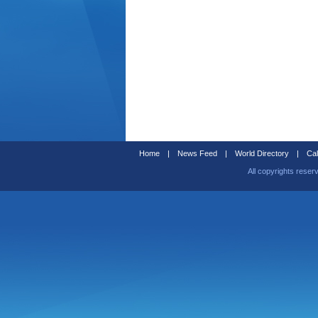
Home
|
News Feed
|
World Directory
|
Cal
All copyrights reser