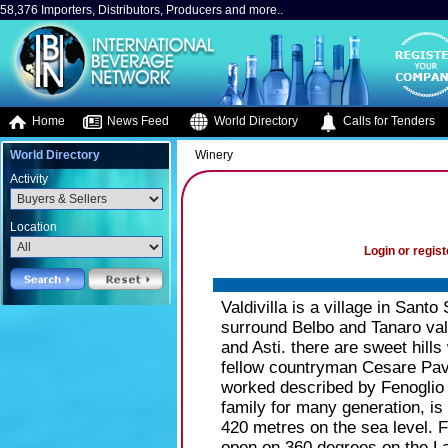
58,376 Importers, Distributors, Producers and more..
Home
News Feed
World Directory
Calls for Tenders
World Directory
Winery
Activity
Location
Login or regist
Valdivilla is a village in Santo
surround Belbo and Tanaro vall
and Asti. there are sweet hills
fellow countryman Cesare Paves
worked described by Fenoglio 
family for many generation, is l
420 metres on the sea level. 
open on 360 degrees on the La