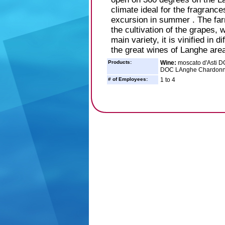
climate ideal for the fragranc
excursion in summer . The far
the cultivation of the grapes, 
main variety, it is vinified in 
the great wines of Langhe area
Products:
Wine:
moscato d'Asti D
DOC LAnghe Chardonna
# of Employees:
1 to 4