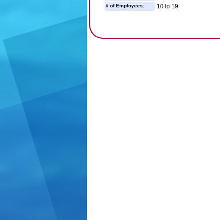
# of Employees:
10 to 19