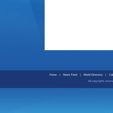
Home
|
News Feed
|
World Directory
|
Cal
All copyrights reser