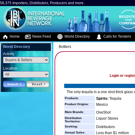
58,375 Importers, Distributors, Producers and more..
Home
News Feed
World Directory
Calls for Tenders
World Directory
Bottlers
Activity
Location
Login or regist
The only tequila in a one shot thick glass 
Products:
Spirits:
Tequila
Product Origins:
Mexico
Main Brands:
OneShot
Distribution
Liquor Stores
Territories:
Seeking:
Distributors
Annual Sales:
Less than $1 million