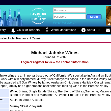
.
Forgot Password?
tory
Calls for Tenders
World Marketplace
About IBN
saler, Hotel Restaurant Catering
Michael Jahnke Wines
Founded in: 2007
Login or register to view the contact information
hnke Wines is an importer based out of California. We specialize in Australian Bou
work with a winery named Murray Street Vineyards based in the Barossa Valley. M
 be awarded a 5 Star Winery by famed Austalian Critic James Halliday. Our winema
pelt, famlily has 6 generations of experience making wine in the Barossa Valley.
Wine:
Shiraz, Single Estate Shiraz, The Blend of Shiraz,Grenache, Mataro
Blend of Viongier and Marsanne. All Wines Produced in the Barossa Valley
ins:
Australia: South Australia
Murray Street Vineyards