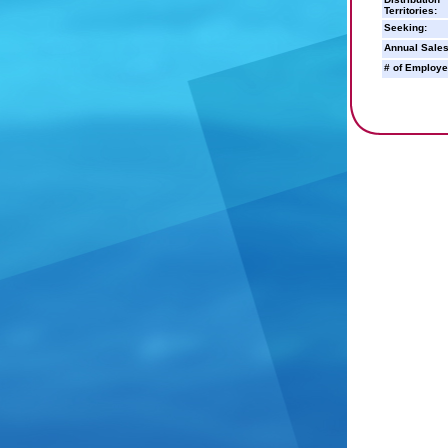
Territories:
Seeking:
Annual Sales
# of Employe