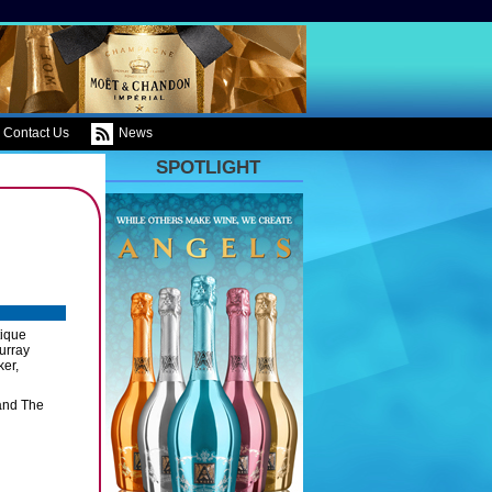
Contact Us
News
SPOTLIGHT
tique
urray
ker,
 and The