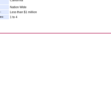
California
Nation Wide
:
Less than $1 million
es:
1 to 4