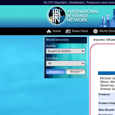
58,375 Importers, Distributors, Producers and more.
Home
News Feed
World Direc
World Directory
Importer, Whole
Activity
Location
Michael Ja
Wines. We 
Street has
Andrew Sep
Products:
Product Orig
Main Brands:
Distribution