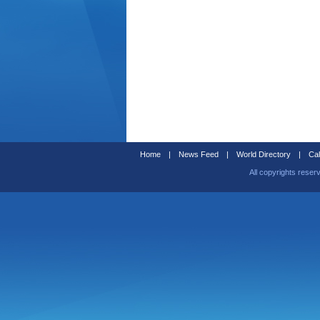
Home
|
News Feed
|
World Directory
|
Cal
All copyrights reser