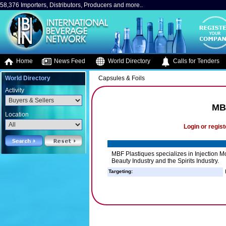
58,376 Importers, Distributors, Producers and more..
Home
News Feed
World Directory
Calls for Tenders
World Directory
Capsules & Foils
Activity
MB
Location
Login or regist
MBF Plastiques specializes in Injection Mo
Beauty Industry and the Spirits Industry.
Targeting: