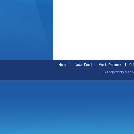
Home
|
News Feed
|
World Directory
|
Cal
All copyrights reser