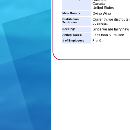
Canada
United States
Main Brands:
Dvine Wine
Distribution
Currently, we distribute
Territories:
business.
Seeking:
Since we are failry new 
Annual Sales:
Less than $1 million
# of Employees:
5 to 9