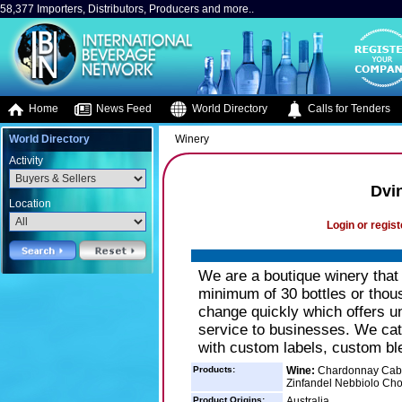
58,377 Importers, Distributors, Producers and more..
Home
News Feed
World Directory
Calls for Tenders
World Directory
Winery
Activity
Dvi
Location
Login or regist
We are a boutique winery that
minimum of 30 bottles or thou
change quickly which offers un
service to businesses. We cat
with custom labels, custom bl
Products:
Wine:
Chardonnay Caber
Zinfandel Nebbiolo Choc
Product Origins:
Australia