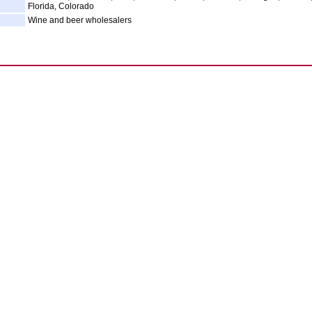
Florida, Colorado
Wine and beer wholesalers