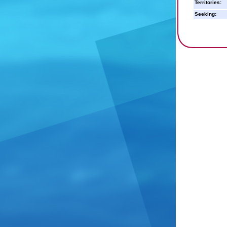
Territories:
Seeking: