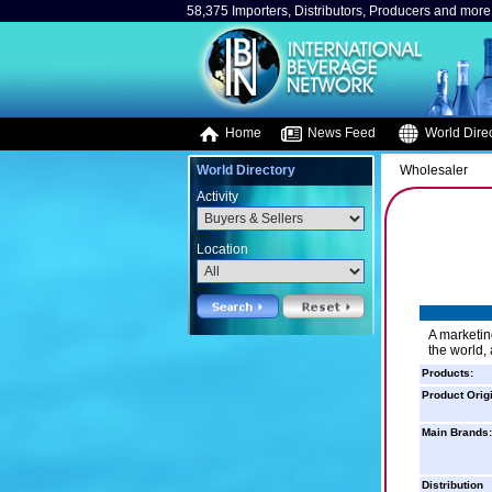
58,375 Importers, Distributors, Producers and more.
Home
News Feed
World Direc
World Directory
Wholesaler
Activity
Location
A marketin
the world,
Products:
Product Orig
Main Brands:
Distribution