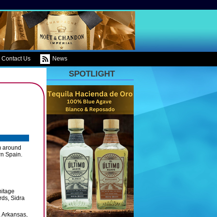
Contact Us
News
SPOTLIGHT
om around
rn Spain.
mitage
ds, Sidra
, Arkansas,