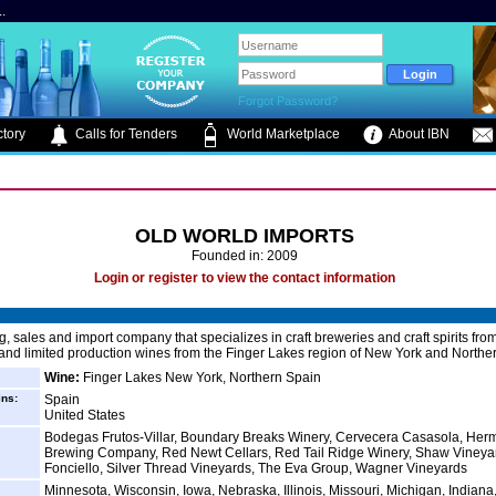
.
Forgot Password?
tory
Calls for Tenders
World Marketplace
About IBN
OLD WORLD IMPORTS
Founded in: 2009
Login or register to view the contact information
g, sales and import company that specializes in craft breweries and craft spirits fr
 and limited production wines from the Finger Lakes region of New York and Northe
Wine:
Finger Lakes New York, Northern Spain
ins:
Spain
United States
Bodegas Frutos-Villar, Boundary Breaks Winery, Cervecera Casasola, Her
Brewing Company, Red Newt Cellars, Red Tail Ridge Winery, Shaw Vineyar
Fonciello, Silver Thread Vineyards, The Eva Group, Wagner Vineyards
Minnesota, Wisconsin, Iowa, Nebraska, Illinois, Missouri, Michigan, Indiana