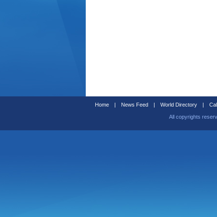
Home
|
News Feed
|
World Directory
|
Cal
All copyrights reser