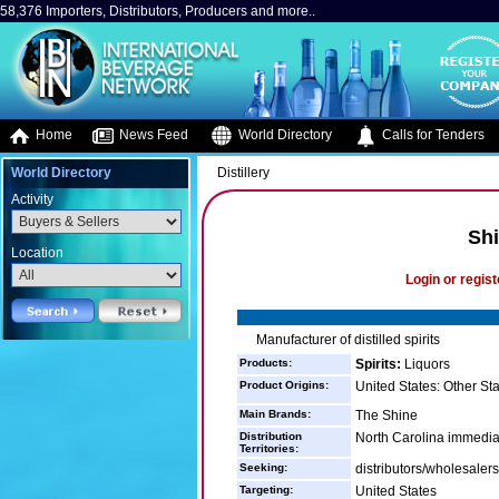
58,376 Importers, Distributors, Producers and more..
Home
News Feed
World Directory
Calls for Tenders
World Directory
Distillery
Activity
Shi
Location
Login or regist
Manufacturer of distilled spirits
Products:
Spirits:
Liquors
Product Origins:
United States: Other St
Main Brands:
The Shine
Distribution
North Carolina immediat
Territories:
Seeking:
distributors/wholesalers
Targeting:
United States