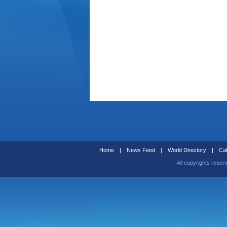
Home
|
News Feed
|
World Directory
|
Cal
All copyrights reser