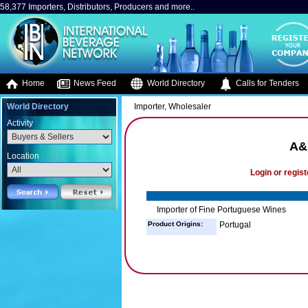
58,377 Importers, Distributors, Producers and more..
Home
News Feed
World Directory
Calls for Tenders
World Directory
Importer, Wholesaler
Activity
A&
Location
Login or regist
Importer of Fine Portuguese Wines
Product Origins:
Portugal