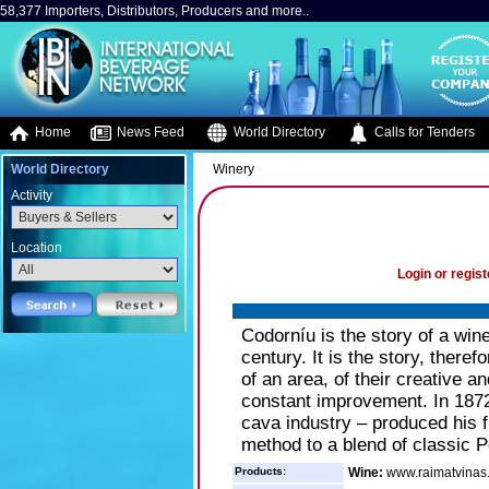
58,377 Importers, Distributors, Producers and more..
Home
News Feed
World Directory
Calls for Tenders
World Directory
Winery
Activity
Location
Login or regist
Codorníu is the story of a win
century. It is the story, theref
of an area, of their creative and
constant improvement. In 1872
cava industry – produced his fi
method to a blend of classic P
Products:
Wine:
www.raimatvinas