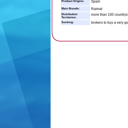
Product Origins:
Spain
Main Brands:
Raimat
Distribution
more than 100 countrys
Territories:
Seeking:
brokers to buy a very g