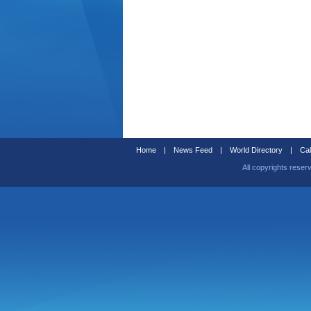
Home
|
News Feed
|
World Directory
|
Cal
All copyrights reser