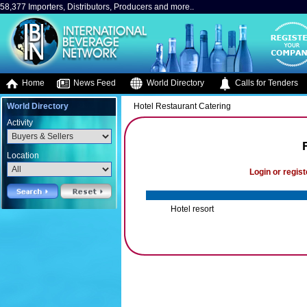
58,377 Importers, Distributors, Producers and more..
Home
News Feed
World Directory
Calls for Tenders
World Directory
Hotel Restaurant Catering
Activity
Location
Login or regist
Hotel resort