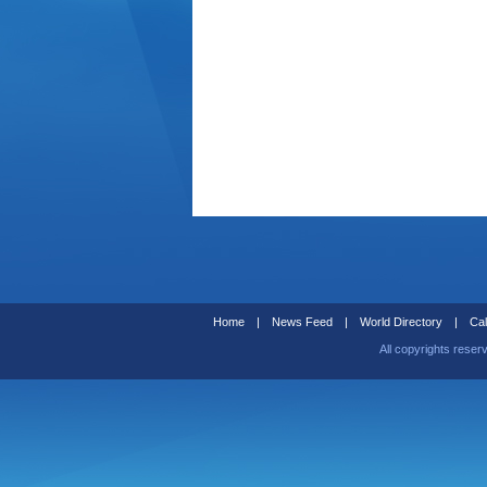
Home
|
News Feed
|
World Directory
|
Cal
All copyrights reser