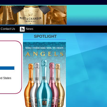
Contact Us
News
SPOTLIGHT
ed States