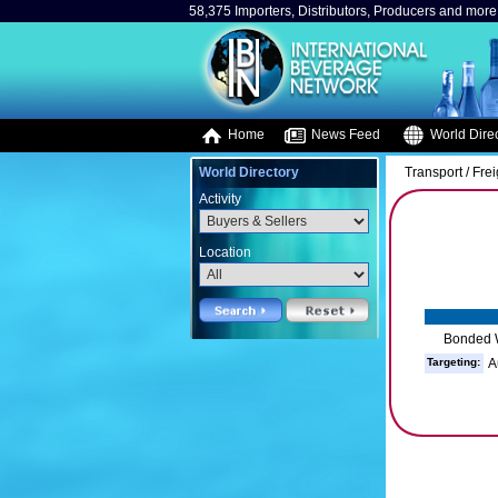
58,375 Importers, Distributors, Producers and more.
Home
News Feed
World Direc
World Directory
Transport / Fre
Activity
Location
Bonded 
Targeting:
A