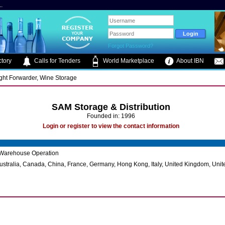
.
Forgot Password?
tory
Calls for Tenders
World Marketplace
About IBN
ight Forwarder, Wine Storage
SAM Storage & Distribution
Founded in: 1996
Login or register to view the contact information
Warehouse Operation
ustralia, Canada, China, France, Germany, Hong Kong, Italy, United Kingdom, Unit