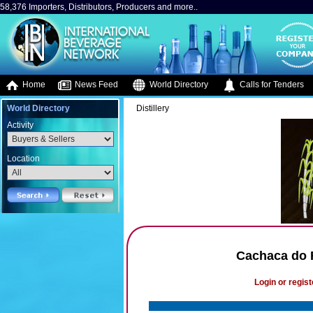
58,376 Importers, Distributors, Producers and more..
Home
News Feed
World Directory
Calls for Tenders
World Directory
Distillery
Activity
Location
Cachaca do R
Login or regist