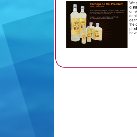
We p
dist
drin
drin
defi
the 
prod
beve