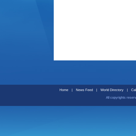
Home
|
News Feed
|
World Directory
|
Cal
All copyrights reser