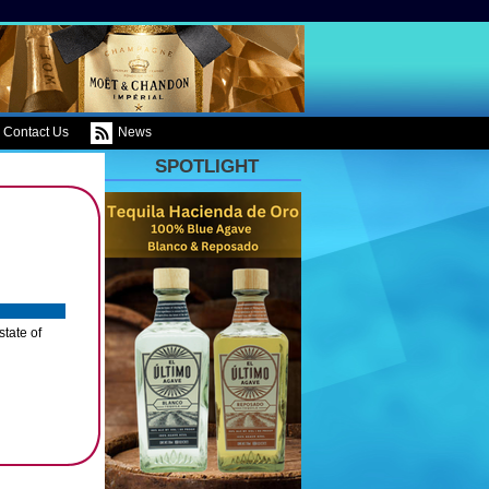
Contact Us
News
SPOTLIGHT
tate of