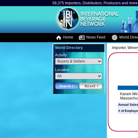
58,375 Importers, Distributors, Producers and more.
Home
News Feed
World Direc
World Directory
Importer, Winery
Activity
Location
Karam Wine
Massachus
Annual Sales
# of Employe