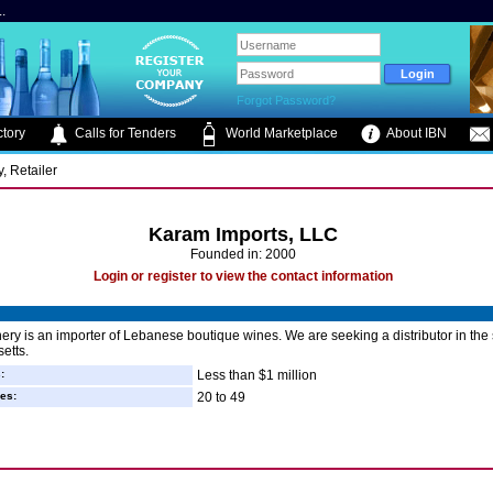
.
Forgot Password?
tory
Calls for Tenders
World Marketplace
About IBN
, Retailer
Karam Imports, LLC
Founded in: 2000
Login or register to view the contact information
ry is an importer of Lebanese boutique wines. We are seeking a distributor in the s
etts.
:
Less than $1 million
es:
20 to 49