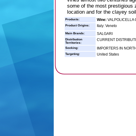
some of the most prestigious zo
location and for the clayey soil
Products:
Wine:
VALPOLICELLA 
Product Origins:
Italy: Veneto
Main Brands:
SALGARI
Distribution
CURRENT DISTRIBUTIO
Territories:
Seeking:
IMPORTERS IN NORT
Targeting:
United States