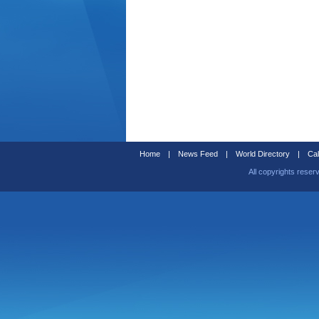
Home
|
News Feed
|
World Directory
|
Cal
All copyrights reser