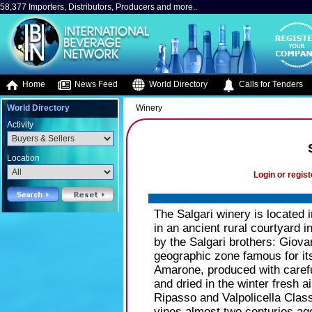
58,377 Importers, Distributors, Producers and more..
Home
News Feed
World Directory
Calls for Tenders
World Directory
Winery
Activity
Location
Login or regist
The Salgari winery is located in
in an ancient rural courtyard i
by the Salgari brothers: Giovan
geographic zone famous for it
Amarone, produced with carefu
and dried in the winter fresh a
Ripasso and Valpolicella Class
vines almost two centuries ag