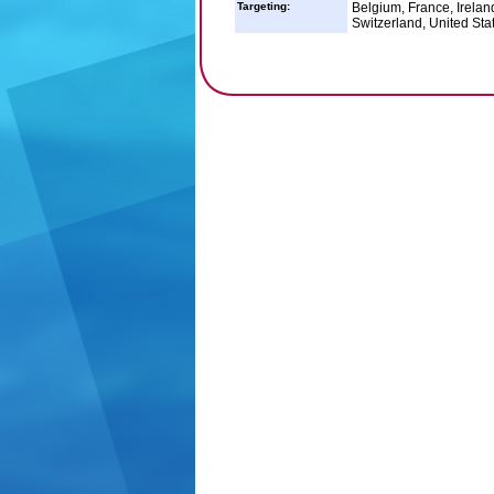
Targeting:
Belgium, France, Irelan
Switzerland, United Sta