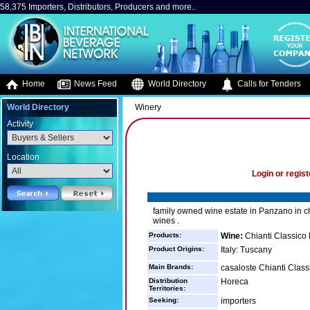
58,375 Importers, Distributors, Producers and more..
Home
News Feed
World Directory
Calls for Tenders
World Directory
Winery
Activity
Location
Login or regist
family owned wine estate in Panzano in chi
wines .
Products:
Wine:
Chianti Classico
Product Origins:
Italy: Tuscany
Main Brands:
casaloste Chianti Classi
Distribution
Horeca
Territories:
Seeking:
importers