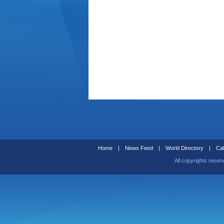
Home
|
News Feed
|
World Directory
|
Cal
All copyrights reser