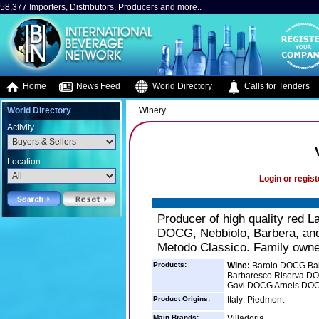
58,377 Importers, Distributors, Producers and more..
Home
News Feed
World Directory
Calls for Tenders
World Directory
Winery
Activity
Location
Login or regist
Producer of high quality red
DOCG, Nebbiolo, Barbera, and 
Metodo Classico. Family owne
Products:
Wine:
Barolo DOCG Bar
Barbaresco Riserva D
Gavi DOCG Arneis DO
Product Origins:
Italy: Piedmont
Main Brands:
Villadoria