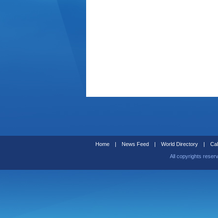
Home
|
News Feed
|
World Directory
|
Cal
All copyrights reser