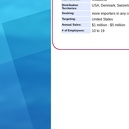
Distribution
USA, Denmark, Swizerl
Territories:
Seeking:
more importers in any c
Targeting:
United States
Annual Sales:
$1 million - $5 million
# of Employees:
10 to 19