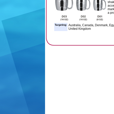
shak
acce
mark
a pr
Targeting:
Australia, Canada, Denmark, Egy
United Kingdom