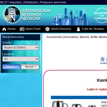
58,377 Importers, Distributors, Producers and more..
Home
News Feed
World Directory
Calls for Tenders
World Directory
Accessories (innovative), Barrels, Bottle Washe
Activity
Location
Xian
Login or regist
Xian
vari