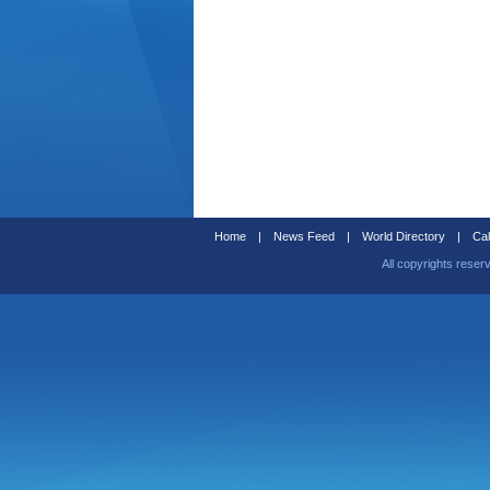
Home
|
News Feed
|
World Directory
|
Cal
All copyrights reser