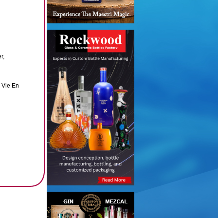
r,
 Vie En