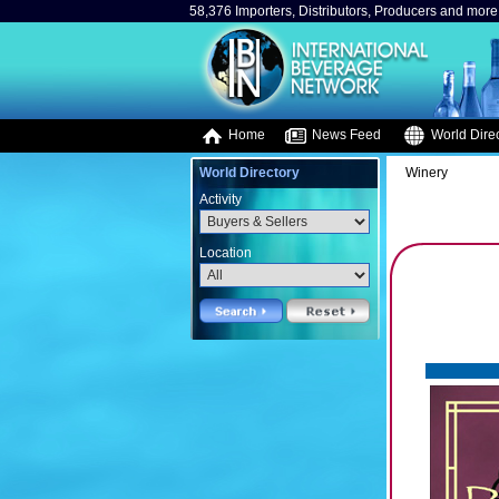
58,376 Importers, Distributors, Producers and more.
Home
News Feed
World Direc
World Directory
Winery
Activity
Location