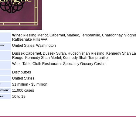
Wine:
Riesling,Merlot, Cabernet, Malbec, Tempranillo, Chardonnay, Viognie
Rattlesnake Hills AVA
ins:
United States: Washington
Dussek Cabernet, Dussek Syrah, Hudson shah Riesling, Kennedy Shah La
Rouge, Kennedy Shah Merlot, Kennedy Shah Tempranillo
White Table Cloth Restaurants Speciality Grocery Costco
Distributors
United States
:
$1 million - $5 million
ction:
11,000 cases
es:
10 to 19