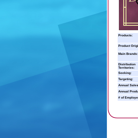
Products:
Product Orig
Main Brands:
Distribution
Territories:
Seeking:
Targeting:
Annual Sales
Annual Produ
# of Employe