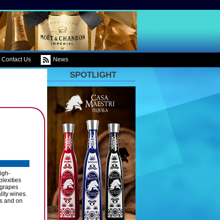
Contact Us
News
SPOTLIGHT
igh-
lexities
 grapes
lity wines.
ss and on