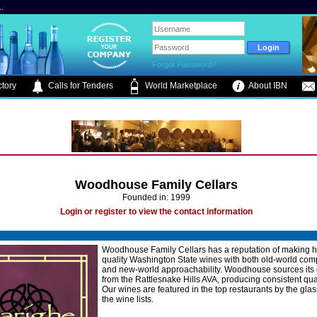
.
Forgot Password?
tory
Calls for Tenders
World Marketplace
About IBN
Woodhouse Family Cellars
Founded in: 1999
Login or register to view the contact information
Woodhouse Family Cellars has a reputation of making h
quality Washington State wines with both old-world comp
and new-world approachability. Woodhouse sources its
from the Rattlesnake Hills AVA, producing consistent qua
Our wines are featured in the top restaurants by the gla
the wine lists.