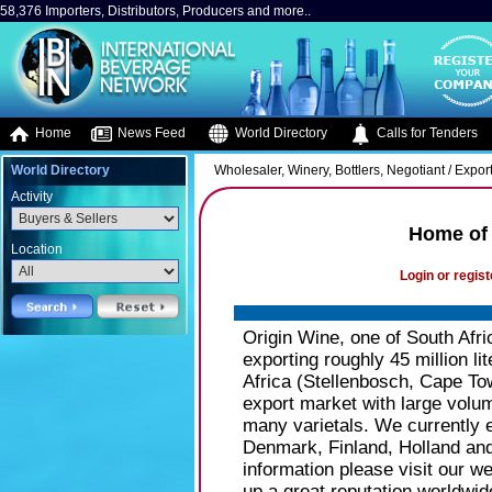
58,376 Importers, Distributors, Producers and more..
Home
News Feed
World Directory
Calls for Tenders
World Directory
Wholesaler, Winery, Bottlers, Negotiant / Expor
Activity
Home of 
Location
Login or regist
Origin Wine, one of South Afri
exporting roughly 45 million li
Africa (Stellenbosch, Cape To
export market with large volum
many varietals. We currently 
Denmark, Finland, Holland an
information please visit our w
up a great reputation worldwid