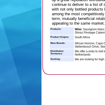
continue to deliver to a list o
with not only bottled products
among the most competitively p
term, mutually beneficial relat
appealing to the same market.
Products:
Wine:
Sauvignon blanc 
Shiraz Pinotage Caber
Product Origins:
South Africa
Main Brands:
African Horizon, Cape Or
Stellenbosch Drive, Sto
Distribution
We offer a entry to mid 
Territories:
Netherlands
Seeking:
We are looking for high