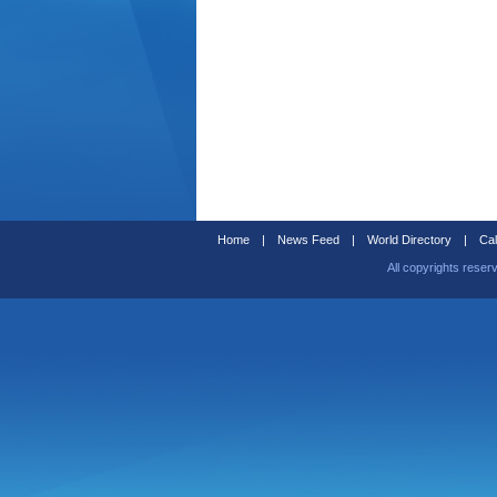
Home
|
News Feed
|
World Directory
|
Cal
All copyrights reser