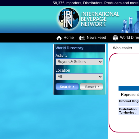
58,375 Importers, Distributors, Producers and more.
Home
News Feed
World Direc
World Directory
Wholesaler
Activity
Location
Representi
Product Orig
Distribution
Territories: