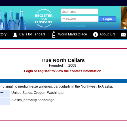
.
Forgot Password?
tory
Calls for Tenders
World Marketplace
About IBN
True North Cellars
Founded in: 2008
Login or register to view the contact information
ng small to medium-size wineries, particularly in the Northwest, to Alaska.
ins:
United States: Oregon, Washington
Alaska, primarily Anchorage