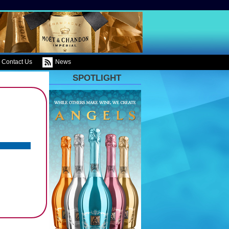
Contact Us
News
SPOTLIGHT