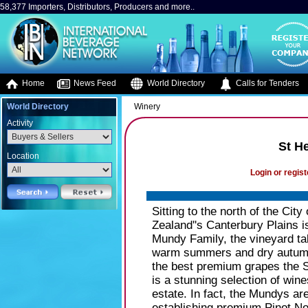
58,377 Importers, Distributors, Producers and more..
Home
News Feed
World Directory
Calls for Tenders
World Directory
Winery
Activity
St H
Location
Login or regist
Sitting to the north of the Cit
Zealand''s Canterbury Plains i
Mundy Family, the vineyard t
warm summers and dry autumns
the best premium grapes the S
is a stunning selection of win
estate. In fact, the Mundys ar
establishing premium Pinot N