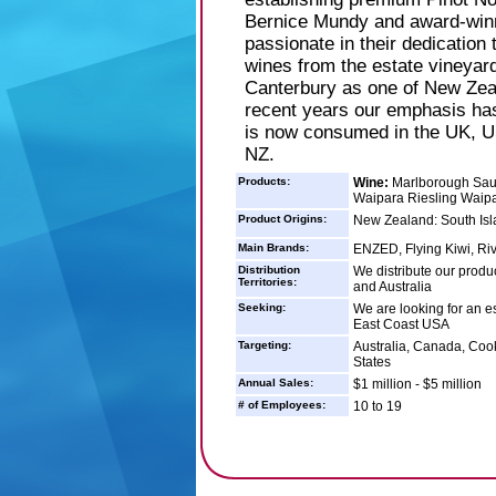
Bernice Mundy and award-win
passionate in their dedication 
wines from the estate vineyar
Canterbury as one of New Zeala
recent years our emphasis has
is now consumed in the UK, US
NZ.
Products:
Wine:
Marlborough Sauv
Waipara Riesling Waipa
Product Origins:
New Zealand: South Isl
Main Brands:
ENZED, Flying Kiwi, Ri
Distribution
We distribute our produ
Territories:
and Australia
Seeking:
We are looking for an es
East Coast USA
Targeting:
Australia, Canada, Coo
States
Annual Sales:
$1 million - $5 million
# of Employees:
10 to 19