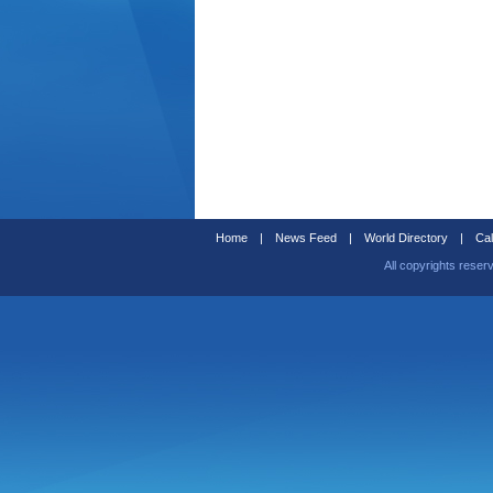
Home
|
News Feed
|
World Directory
|
Cal
All copyrights reser