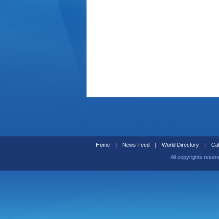
Home
|
News Feed
|
World Directory
|
Cal
All copyrights reser