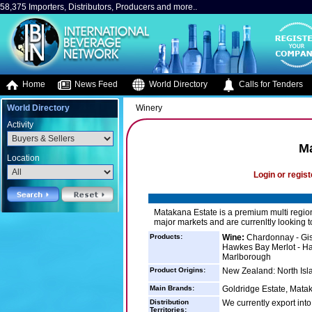
58,375 Importers, Distributors, Producers and more..
Home
News Feed
World Directory
Calls for Tenders
World Directory
Winery
Activity
Ma
Location
Login or regist
Matakana Estate is a premium multi regio
major markets and are currenltly looking
Products:
Wine:
Chardonnay - Gis
Hawkes Bay Merlot - Ha
Marlborough
Product Origins:
New Zealand: North Isla
Main Brands:
Goldridge Estate, Matak
Distribution
We currently export int
Territories: