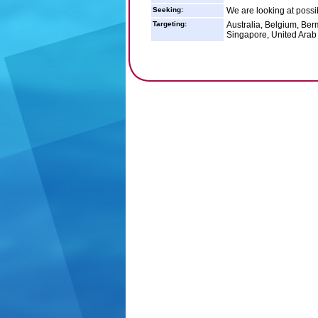
Seeking:
We are looking at possi
Targeting:
Australia, Belgium, Ber
Singapore, United Arab