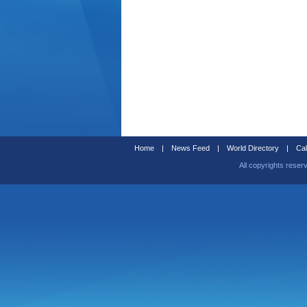
Home
|
News Feed
|
World Directory
|
Cal
All copyrights reser