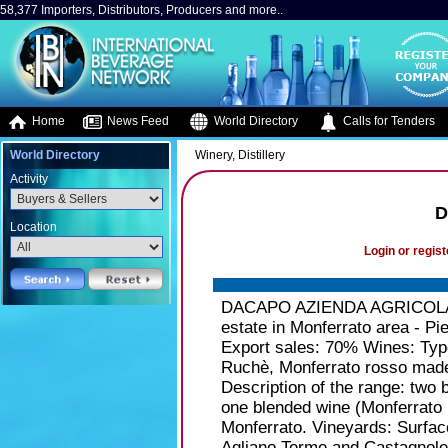
58,377 Importers, Distributors, Producers and more..
Home
News Feed
World Directory
Calls for Tenders
World Directory
Winery, Distillery
Activity
D
Location
Login or regist
DACAPO AZIENDA AGRICOLA St
estate in Monferrato area - Pi
Export sales: 70% Wines: Type
Ruchè, Monferrato rosso made 
Description of the range: two 
one blended wine (Monferrato
Monferrato. Vineyards: Surfac
Agliano Terme and Castagnole