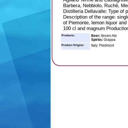
Barbera, Nebbiolo, Ruchè, Merl
Distilleria Dellavalle: Type of 
Description of the range: sing
of Piemonte, lemon liquor and o
100 cl and magnum Production:
Products:
Beer:
Brown Ale
Spirits:
Grappa
Product Origins:
Italy: Piedmont