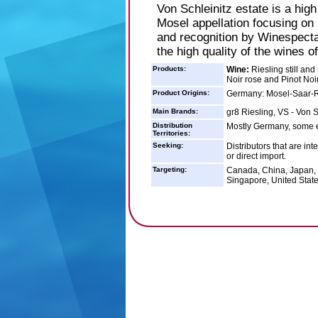
Von Schleinitz estate is a high
Mosel appellation focusing on
and recognition by Winespect
the high quality of the wines of
Products:
Wine:
Riesling still and 
Noir rose and Pinot Noir 
Product Origins:
Germany: Mosel-Saar-
Main Brands:
gr8 Riesling, VS - Von S
Distribution
Mostly Germany, some 
Territories:
Seeking:
Distributors that are int
or direct import.
Targeting:
Canada, China, Japan, 
Singapore, United Stat