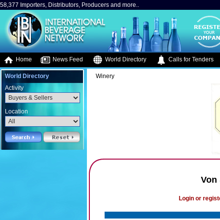
58,377 Importers, Distributors, Producers and more..
Home
News Feed
World Directory
Calls for Tenders
World Directory
Winery
Activity
Location
Von 
Login or regist