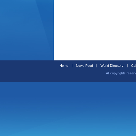
Home
|
News Feed
|
World Directory
|
Cal
All copyrights reser