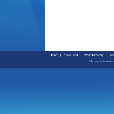
Home
|
News Feed
|
World Directory
|
Cal
All copyrights reser