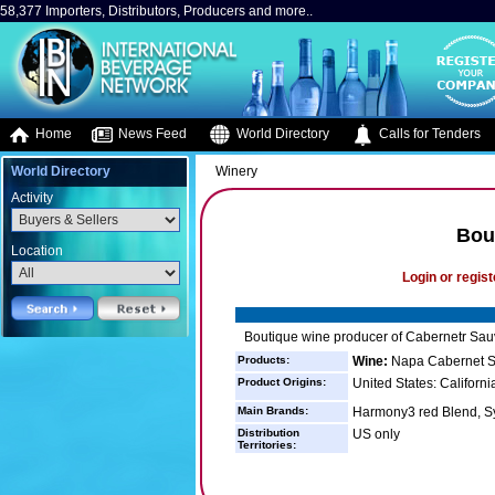
58,377 Importers, Distributors, Producers and more..
Home
News Feed
World Directory
Calls for Tenders
World Directory
Winery
Activity
Bou
Location
Login or regist
Boutique wine producer of Cabernetr Sau
Products:
Wine:
Napa Cabernet S
Product Origins:
United States: Californi
Main Brands:
Harmony3 red Blend, 
Distribution
US only
Territories: