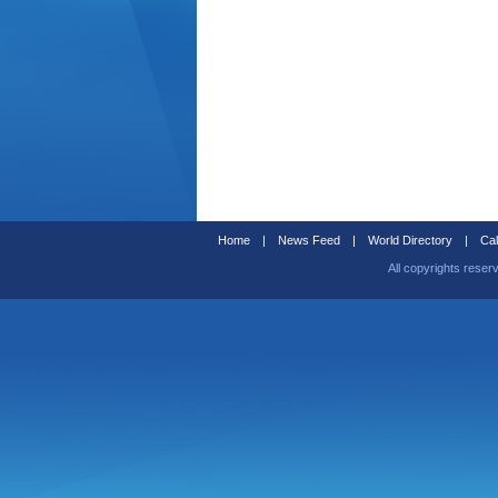
Home
|
News Feed
|
World Directory
|
Cal
All copyrights reser