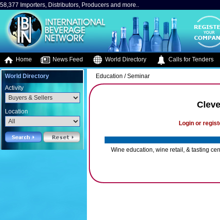
58,377 Importers, Distributors, Producers and more..
Home
News Feed
World Directory
Calls for Tenders
World Directory
Education / Seminar
Activity
Cleve
Location
Login or regist
Wine education, wine retail, & tasting cen