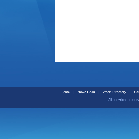
Home
|
News Feed
|
World Directory
|
Cal
All copyrights reser