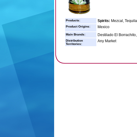
Products:
Spirits:
Mezcal, Tequila
Product Origins:
Mexico
Main Brands:
Destilado El Borrachito,
Distribution
Any Market
Territories: