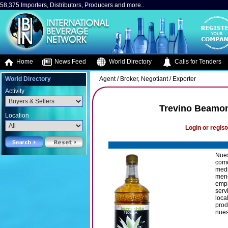
58,375 Importers, Distributors, Producers and more..
Home
News Feed
World Directory
Calls for Tenders
World Directory
Agent / Broker, Negotiant / Exporter
Activity
Trevino Beamont
Location
Login or regist
Nues
como
medi
meno
empr
serv
loca
prod
nues