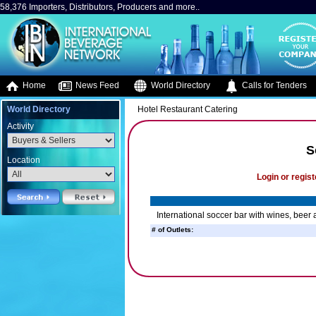
58,376 Importers, Distributors, Producers and more..
Home
News Feed
World Directory
Calls for Tenders
World Directory
Hotel Restaurant Catering
Activity
S
Location
Login or regist
International soccer bar with wines, beer a
# of Outlets: