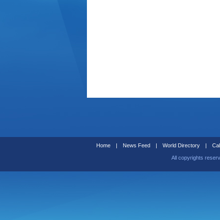
Home
|
News Feed
|
World Directory
|
Cal
All copyrights reser