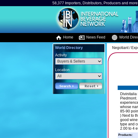
58,377 Importers, Distributors, Producers and more.
Home
News Feed
World Direc
World Directory
Negotiant / Exp
Activity
Location
Divinitalia
Piedmont. 
experience
whose name
85-90 poin
) Next to 
good wine 
type and c
2.00 to 4 
Products: