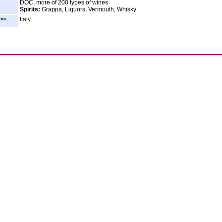
DOC, more of 200 types of wines
Spirits:
Grappa, Liquors, Vermouth, Whisky
ins:
Italy