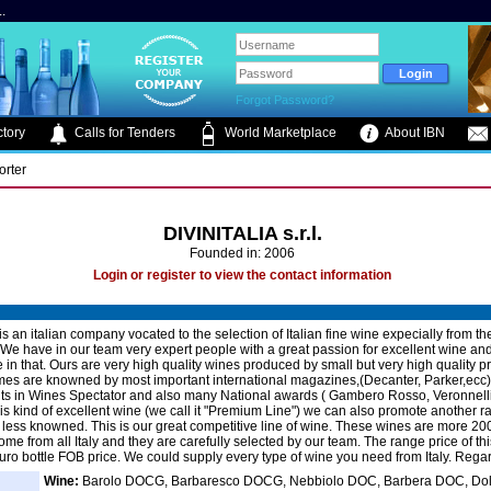
.
Forgot Password?
tory
Calls for Tenders
World Marketplace
About IBN
orter
DIVINITALIA s.r.l.
Founded in: 2006
Login or register to view the contact information
 is an italian company vocated to the selection of Italian fine wine expecially from th
We have in our team very expert people with a great passion for excellent wine and
 in that. Ours are very high quality wines produced by small but very high quality 
s are knowned by most important international magazines,(Decanter, Parker,ecc)
ts in Wines Spectator and also many National awards ( Gambero Rosso, Veronnelli 
this kind of excellent wine (we call it "Premium Line") we can also promote another r
less knowned. This is our great competitive line of wine. These wines are more 200
ome from all Italy and they are carefully selected by our team. The range price of th
euro bottle FOB price. We could supply every type of wine you need from Italy. Rega
Wine:
Barolo DOCG, Barbaresco DOCG, Nebbiolo DOC, Barbera DOC, Dol