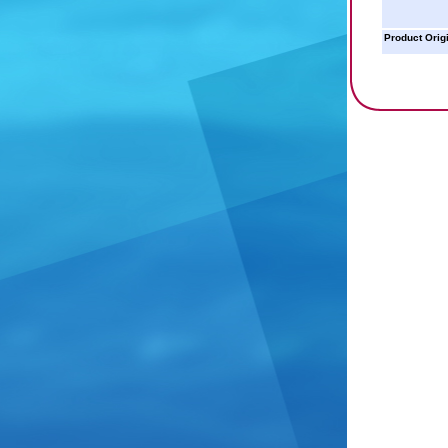
Product Orig