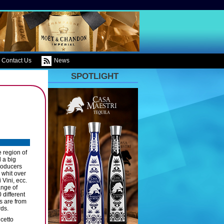
Contact Us
News
SPOTLIGHT
e region of
 a big
producers
 whit over
Vini, ecc.
ange of
 different
is are from
rds.
cetto