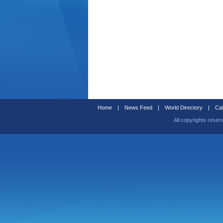
Home
|
News Feed
|
World Directory
|
Cal
All copyrights reser