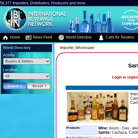
58,377 Importers, Distributors, Producers and more..
Home
News Feed
World Directory
Calls for Tenders
World Directory
Importer, Wholesaler
Activity
Sar
Location
Login or regist
Impo
Cape
Cacha
Products:
Wine:
douro - Dao - ale
Spirits:
Cachaca, Cordia