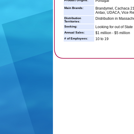
Product Origins:
Portugal
Main Brands:
Brandymel, Cachaca 21,
Antao, UDACA, Vice Rei,
Distribution
Distribution in Massachu
Territories:
Seeking:
Looking for out of State 
Annual Sales:
$1 million - $5 million
# of Employees:
10 to 19