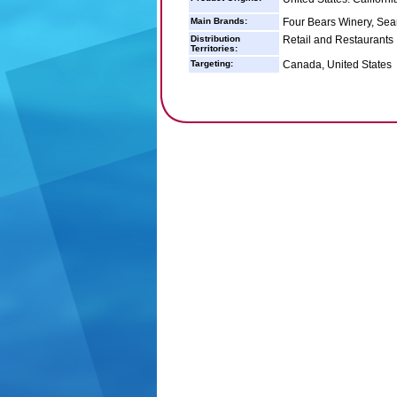
Main Brands:
Four Bears Winery, Sea
Distribution
Retail and Restaurants
Territories:
Targeting:
Canada, United States