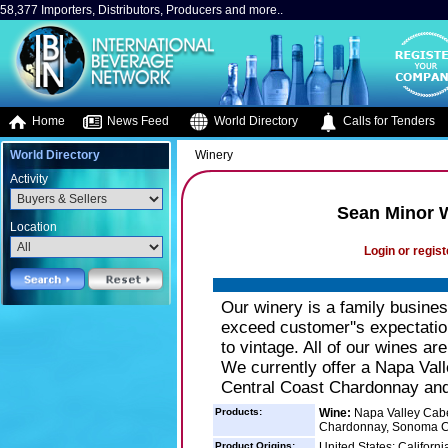
58,377 Importers, Distributors, Producers and more..
Home
News Feed
World Directory
Calls for Tenders
World Directory
Winery
Activity
Sean Minor 
Location
Login or regist
Our winery is a family busines
exceed customer''s expectation
to vintage. All of our wines ar
We currently offer a Napa Val
Central Coast Chardonnay an
Products:
Wine:
Napa Valley Cabe
Chardonnay, Sonoma C
Product Origins:
United States: Californi