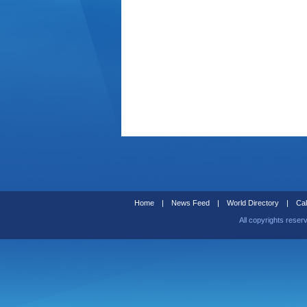
Home
|
News Feed
|
World Directory
|
Cal
All copyrights reser