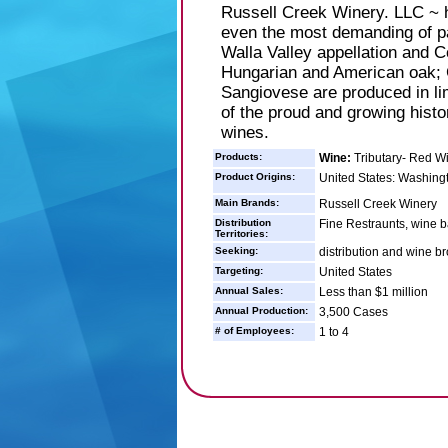
Russell Creek Winery. LLC ~ h
even the most demanding of pal
Walla Valley appellation and C
Hungarian and American oak; 
Sangiovese are produced in li
of the proud and growing histo
wines.
Products:
Wine:
Tributary- Red W
Product Origins:
United States: Washing
Main Brands:
Russell Creek Winery
Distribution
Fine Restraunts, wine b
Territories:
Seeking:
distribution and wine b
Targeting:
United States
Annual Sales:
Less than $1 million
Annual Production:
3,500 Cases
# of Employees:
1 to 4