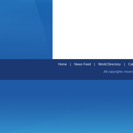
Home
|
News Feed
|
World Directory
|
Cal
All copyrights reser