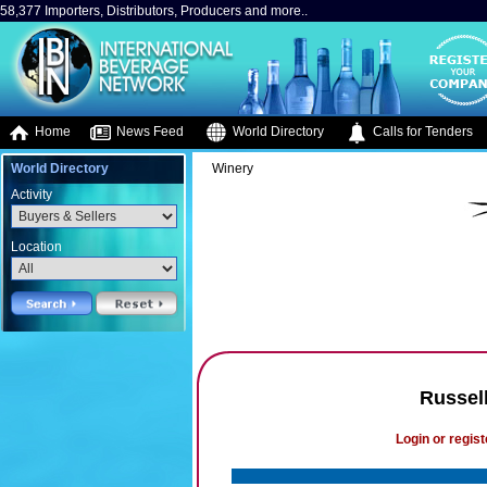
58,377 Importers, Distributors, Producers and more..
Home
News Feed
World Directory
Calls for Tenders
World Directory
Winery
Activity
Location
Russel
Login or regist