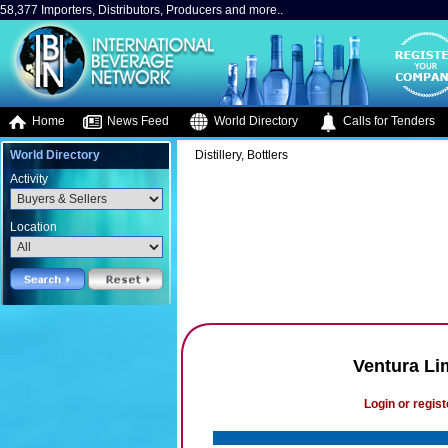
58,377 Importers, Distributors, Producers and more..
Home
News Feed
World Directory
Calls for Tenders
World Directory
Distillery, Bottlers
Activity
Location
Ventura L
Login or regist