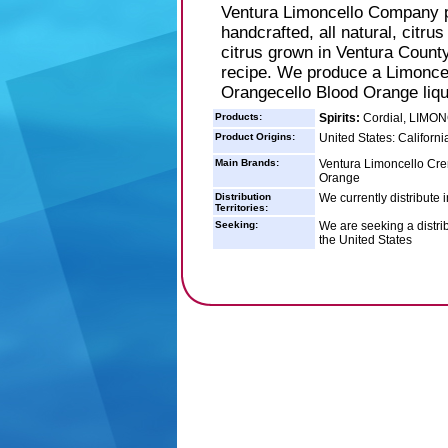
Ventura Limoncello Company p
handcrafted, all natural, citrus
citrus grown in Ventura County
recipe. We produce a Limoncel
Orangecello Blood Orange liq
Products:
Spirits:
Cordial, LIMO
Product Origins:
United States: Californi
Main Brands:
Ventura Limoncello Cre
Orange
Distribution
We currently distribute 
Territories:
Seeking:
We are seeking a distrib
the United States