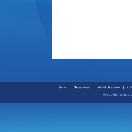
Home
|
News Feed
|
World Directory
|
Cal
All copyrights reser