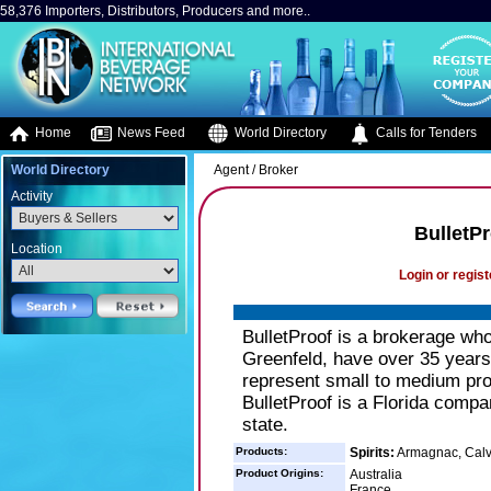
58,376 Importers, Distributors, Producers and more..
Home
News Feed
World Directory
Calls for Tenders
World Directory
Agent / Broker
Activity
BulletPr
Location
Login or regist
BulletProof is a brokerage wh
Greenfeld, have over 35 years 
represent small to medium pro
BulletProof is a Florida compa
state.
Products:
Spirits:
Armagnac, Calva
Product Origins:
Australia
France