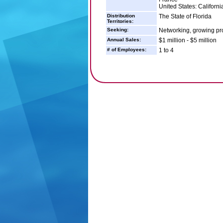
United States: Californ
Distribution
The State of Florida
Territories:
Seeking:
Networking, growing pro
Annual Sales:
$1 million - $5 million
# of Employees:
1 to 4