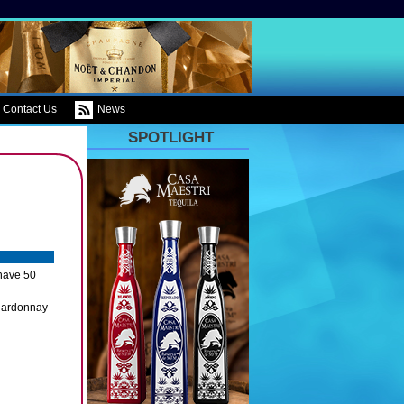
Contact Us
News
SPOTLIGHT
have 50
Chardonnay