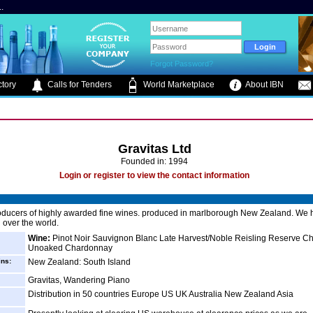
.
Forgot Password?
tory
Calls for Tenders
World Marketplace
About IBN
Gravitas Ltd
Founded in: 1994
Login or register to view the contact information
oducers of highly awarded fine wines. produced in marlborough New Zealand. We 
 over the world.
Wine:
Pinot Noir Sauvignon Blanc Late Harvest/Noble Reisling Reserve 
Unoaked Chardonnay
ins:
New Zealand: South Island
Gravitas, Wandering Piano
Distribution in 50 countries Europe US UK Australia New Zealand Asia