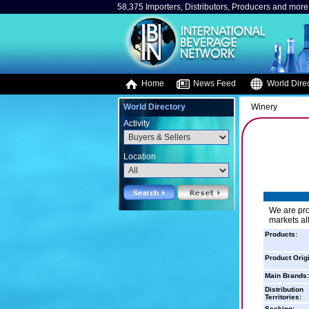
58,375 Importers, Distributors, Producers and more.
Home
News Feed
World Direc
World Directory
Winery
Activity
Location
We are pr
markets all
Products:
Product Orig
Main Brands:
Distribution
Territories:
Seeking: