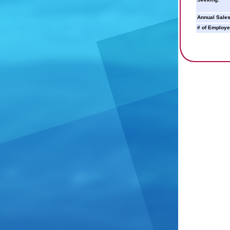
Annual Sales
# of Employe