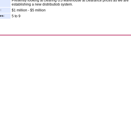
Presently looking at clearing US warehouse at clearance prices as we are
establishing a new distributiob system.
:
$1 million - $5 million
es:
5 to 9