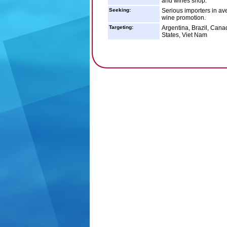
and wines shop.
Seeking:
Serious importers in av
wine promotion.
Targeting:
Argentina, Brazil, Cana
States, Viet Nam