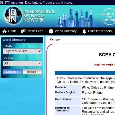
58,377 Importers, Distributors, Producers and more..
Home
News Feed
World Directory
Calls for Tenders
World Directory
Winery
Activity
SCEA 
Location
Login or regist
100% Estate wine producer on the appell
Côtes du Rhône.On the way to be certify 
Products:
Wine:
Côtes du Rhône 
Product Origins:
France: Rhone
Main Brands:
CDR Vigne du Prieure, 
Châteauneuf Clos du R
Distribution
Our wines are imported 
Territories:
Restaurants and wines s