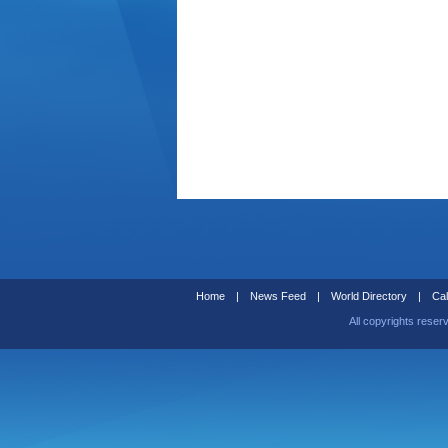
Home
|
News Feed
|
World Directory
|
Cal
All copyrights reser