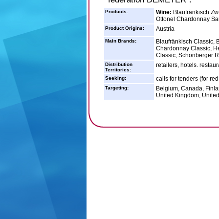
Products:
Wine:
Blaufränkisch Zwe
Ottonel Chardonnay Sa
Product Origins:
Austria
Main Brands:
Blaufränkisch Classic, 
Chardonnay Classic, H
Classic, Schönberger R
Distribution
retailers, hotels. resta
Territories:
Seeking:
calls for tenders (for re
Targeting:
Belgium, Canada, Finla
United Kingdom, United