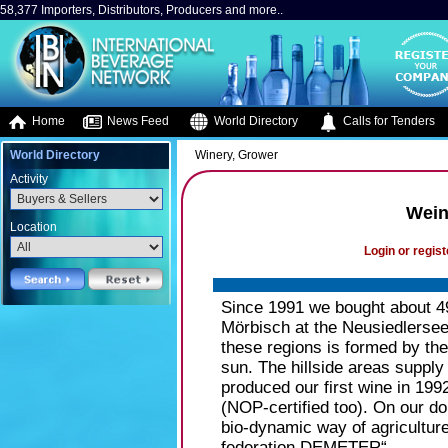
58,377 Importers, Distributors, Producers and more..
Home
News Feed
World Directory
Calls for Tenders
World Directory
Winery, Grower
Activity
Wein
Location
Login or regist
Since 1991 we bought about 49
Mörbisch at the Neusiedlersee 
these regions is formed by the
sun. The hillside areas supply
produced our first wine in 199
(NOP-certified too). On our do
bio-dynamic way of agricultur
federation DEMETER“.