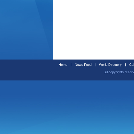
Home
|
News Feed
|
World Directory
|
Cal
All copyrights reser