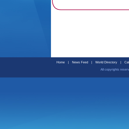
Home
|
News Feed
|
World Directory
|
Cal
All copyrights reser