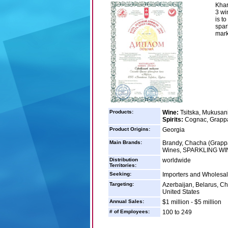
Khar
3 wi
is t
spar
mark
Products:
Wine:
Tsitska, Mukusani
Spirits:
Cognac, Grapp
Product Origins:
Georgia
Main Brands:
Brandy, Chacha (Grappa
Wines, SPARKLING WIN
Distribution
worldwide
Territories:
Seeking:
Importers and Wholesale
Targeting:
Azerbaijan, Belarus, Ch
United States
Annual Sales:
$1 million - $5 million
# of Employees:
100 to 249