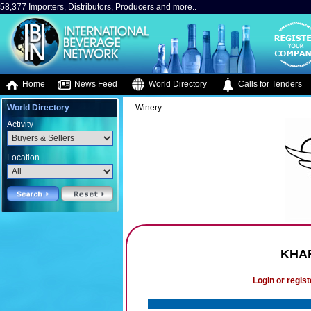
58,377 Importers, Distributors, Producers and more..
Home
News Feed
World Directory
Calls for Tenders
World Directory
Winery
Activity
Location
KHAR
Login or regist