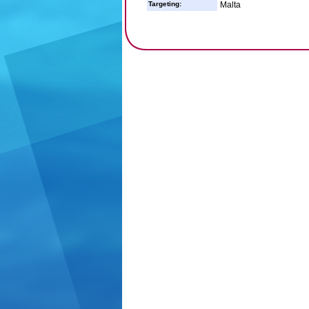
Targeting:
Malta