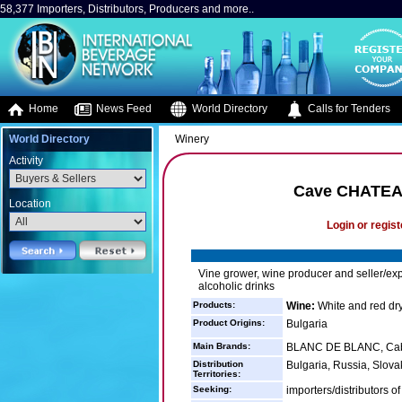
58,377 Importers, Distributors, Producers and more..
Home
News Feed
World Directory
Calls for Tenders
World Directory
Winery
Activity
Cave CHATE
Location
Login or regist
Vine grower, wine producer and seller/exp
alcoholic drinks
Products:
Wine:
White and red dry
Product Origins:
Bulgaria
Main Brands:
BLANC DE BLANC, Caber
Distribution
Bulgaria, Russia, Slova
Territories:
Seeking:
importers/distributors o