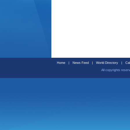
Home
|
News Feed
|
World Directory
|
Cal
All copyrights reser