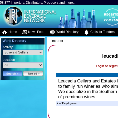
58,377 Importers, Distributors, Producers and more..
Home
News Feed
World Directory
Calls for Tenders
World Directory
Importer
Activity
leucadi
Location
Login or regist
Leucadia Cellars and Estates 
to family run wineries who aim
We specialize in the Southern
of premimun wines.
# of Employees: