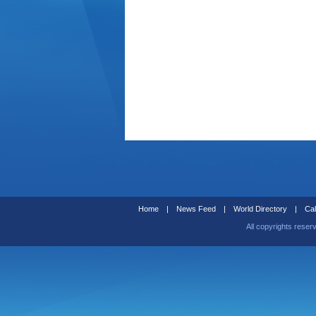
Home
|
News Feed
|
World Directory
|
Cal
All copyrights reser